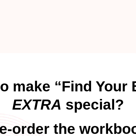
to make “Find Your 
EXTRA
special?
e-order the workbo