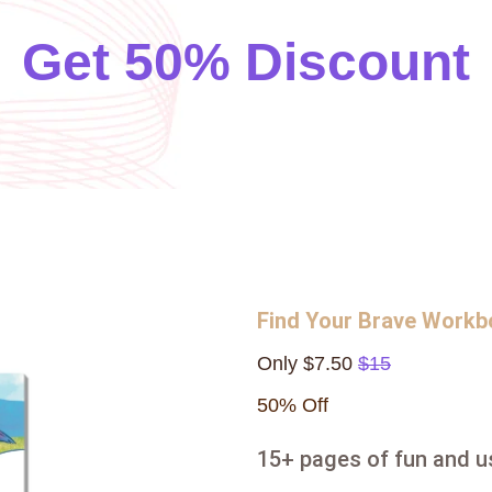
Get 50% Discount
Find Your Brave Work
Only $7.50
$15
50% Off
15+ pages of fun and us