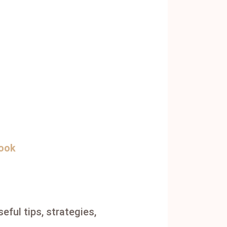
book
eful tips, strategies,