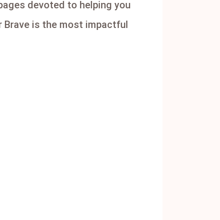
 pages devoted to helping you
r Brave is the most impactful