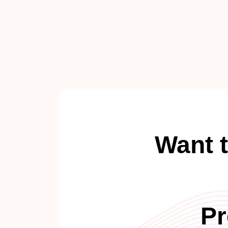
Want 
Pr