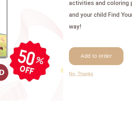
activities and coloring
and your child Find You
way!
Add to order
No, Thanks