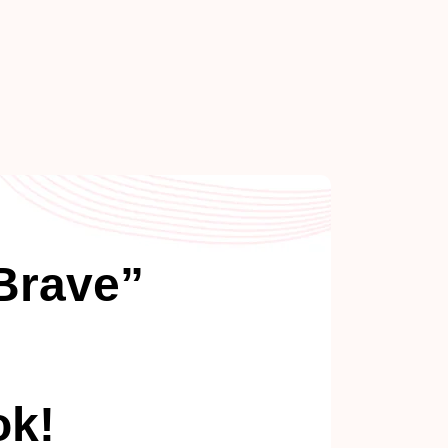
Brave”
ok!