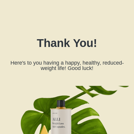
Thank You!
Here's to you having a happy, healthy, reduced-
weight life! Good luck!