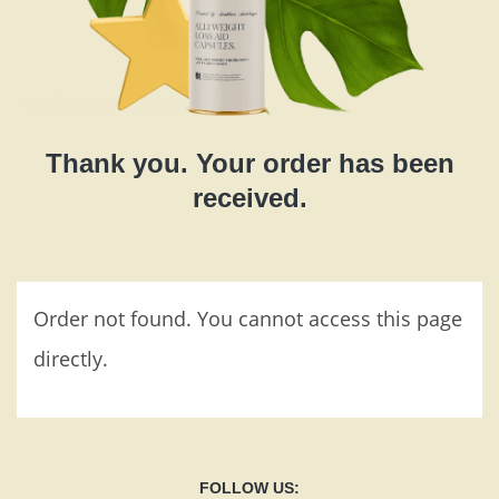
Thank you. Your order has been
received.
Order not found. You cannot access this page
directly.
FOLLOW US: