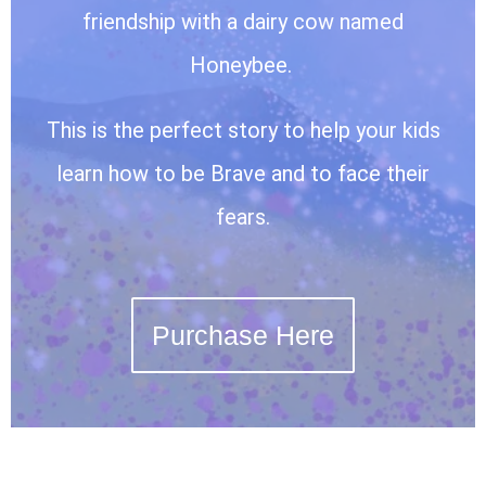
friendship with a dairy cow named
Honeybee.
This is the perfect story to help your kids
learn how to be Brave and to face their
fears.
Purchase Here