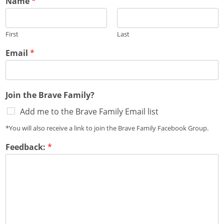
Name
*
First
Last
Email
*
Join the Brave Family?
Add me to the Brave Family Email list
*You will also receive a link to join the Brave Family Facebook Group.
Feedback:
*