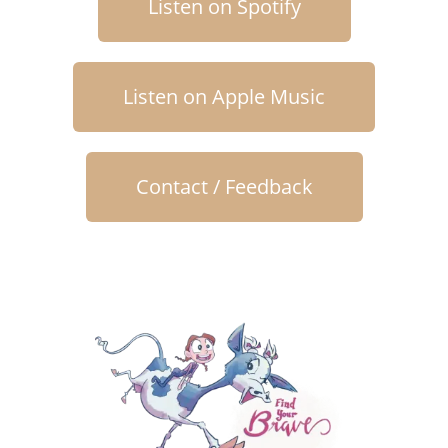
Listen on Spotify
Listen on Apple Music
Contact / Feedback