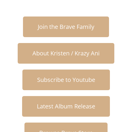
Join the Brave Family
About Kristen / Krazy Ani
Subscribe to Youtube
Latest Album Release