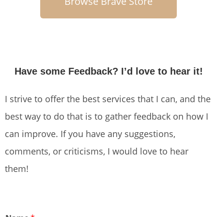
Browse Brave Store
Have some Feedback? I’d love to hear it!
I strive to offer the best services that I can, and the
best way to do that is to gather feedback on how I
can improve. If you have any suggestions,
comments, or criticisms, I would love to hear
them!