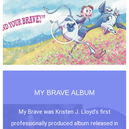
MY BRAVE ALBUM
My Brave was Kristen J. Lloyd’s first
professionally produced album released in