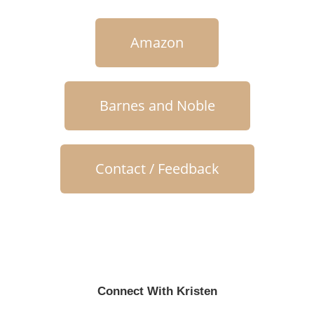
Amazon
Barnes and Noble
Contact / Feedback
Connect With Kristen