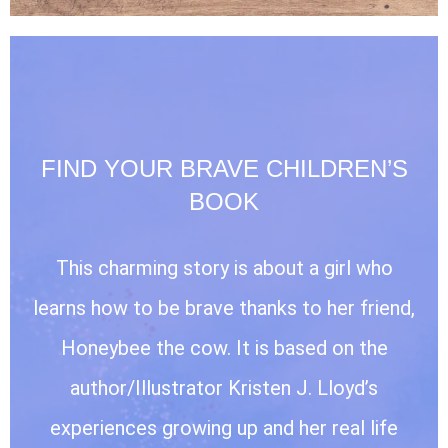
FIND YOUR BRAVE CHILDREN’S
BOOK
This charming story is about a girl who
learns how to be brave thanks to her friend,
Honeybee the cow. It is based on the
author/Illustrator Kristen J. Lloyd’s
experiences growing up and her real life