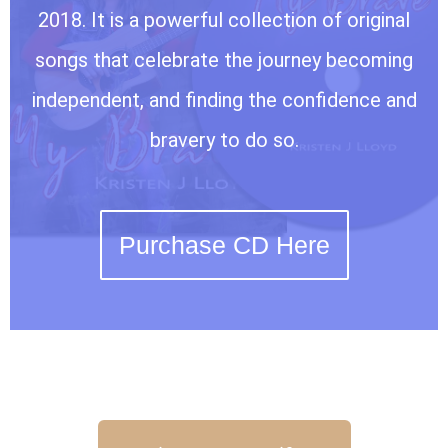
2018. It is a powerful collection of original
songs that celebrate the journey becoming
independent, and finding the confidence and
bravery to do so.
Purchase CD Here