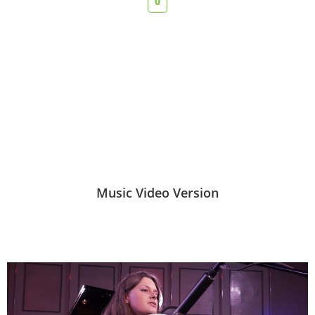
0
Music Video Version