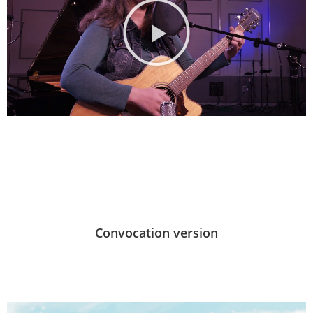
Convocation version