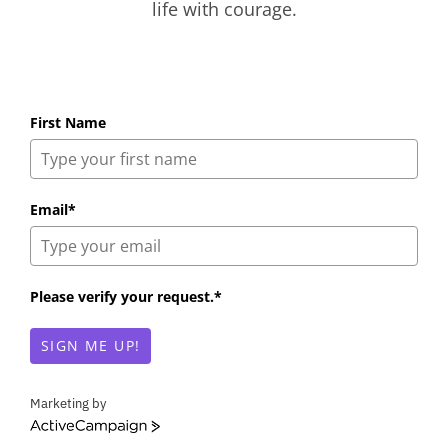
life with courage.
First Name
Email*
Please verify your request.*
SIGN ME UP!
Marketing by
A