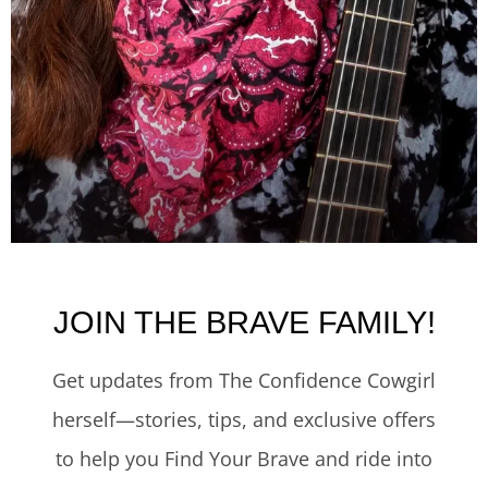
JOIN THE BRAVE FAMILY!
Get updates from The Confidence Cowgirl
herself—stories, tips, and exclusive offers
to help you Find Your Brave and ride into