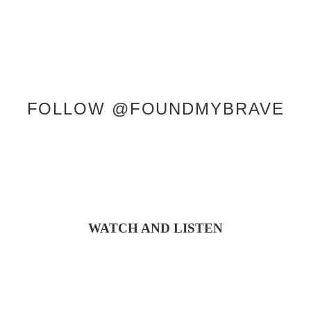
FOLLOW @FOUNDMYBRAVE
WATCH AND LISTEN