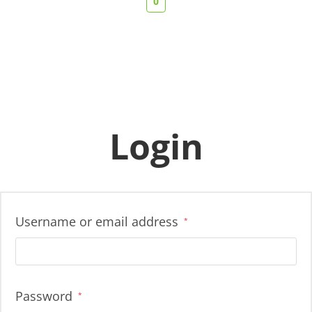
0
Login
Username or email address
*
Password
*