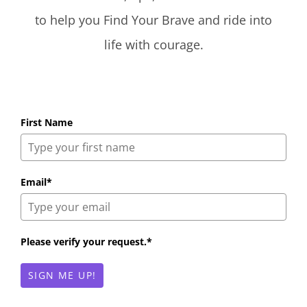
to help you Find Your Brave and ride into
life with courage.
First Name
Email*
Please verify your request.*
SIGN ME UP!