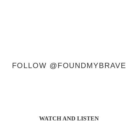
CONTACT
FOLLOW @FOUNDMYBRAVE
WATCH AND LISTEN