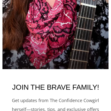
JOIN THE BRAVE FAMILY!
Get updates from The Confidence Cowgirl
herself—stories, tips, and exclusive offers