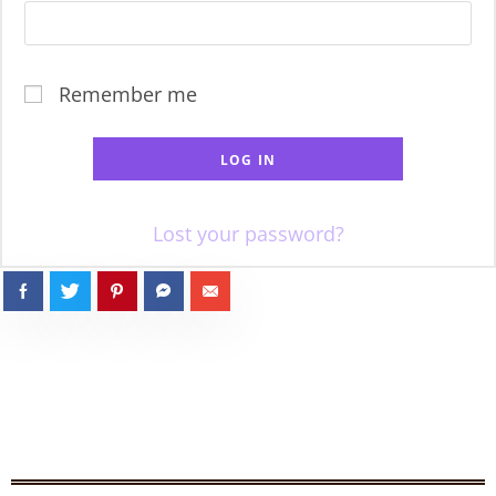
Remember me
LOG IN
Lost your password?