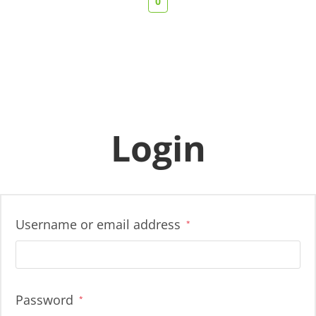
0
Login
Username or email address
*
Password
*