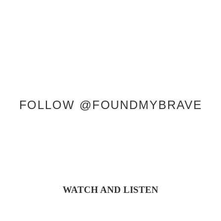
CONTACT
FOLLOW @FOUNDMYBRAVE
WATCH AND LISTEN