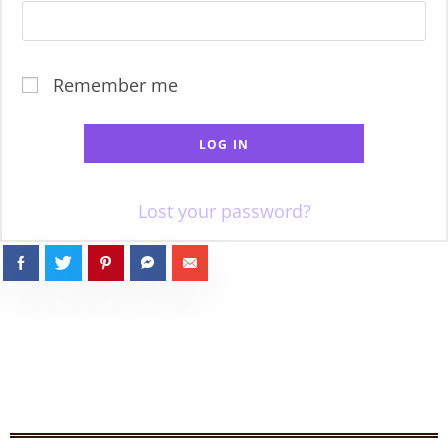
Remember me
LOG IN
Lost your password?