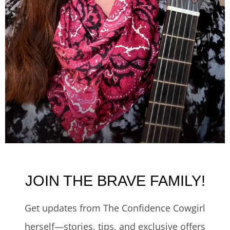
JOIN THE BRAVE FAMILY!
Get updates from The Confidence Cowgirl
herself—stories, tips, and exclusive offers