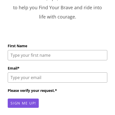
to help you Find Your Brave and ride into
life with courage.
First Name
Email*
Please verify your request.*
SIGN ME UP!