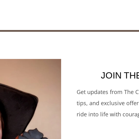
JOIN TH
Get updates from The C
tips, and exclusive offe
ride into life with coura