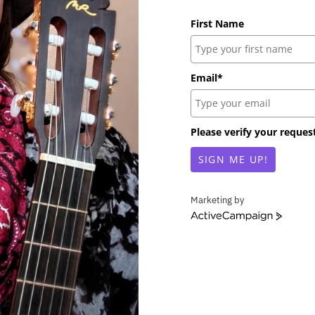
First Name
Email*
Please verify your reques
SIGN ME UP!
Marketing by
A
c
t
i
v
e
C