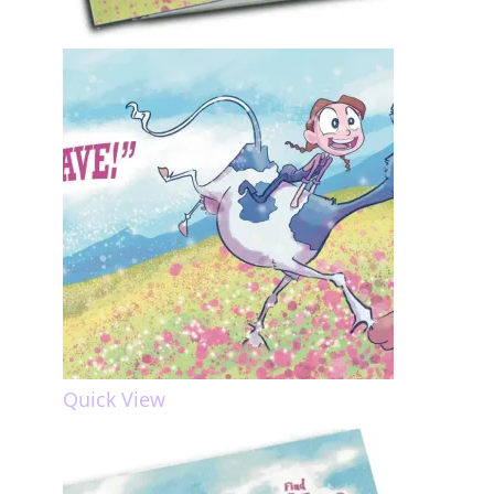
Quick View