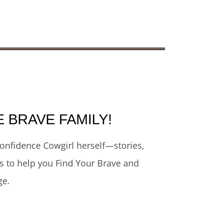
E BRAVE FAMILY!
onfidence Cowgirl herself—stories,
rs to help you Find Your Brave and
ge.