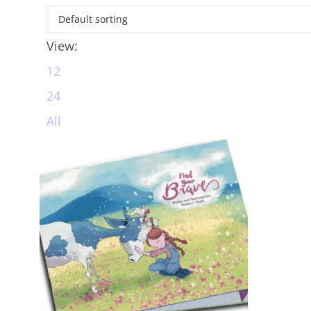
View:
12
24
All