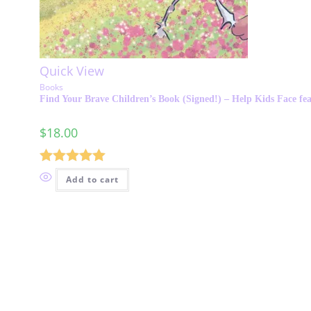
Quick View
Books
Find Your Brave Children’s Book (Signed!) – Help Kids Face fea
$
18.00
Rated
5.00
Add to cart
out of 5