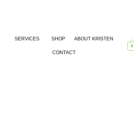
SERVICES
SHOP
ABOUT KRISTEN
0
CONTACT