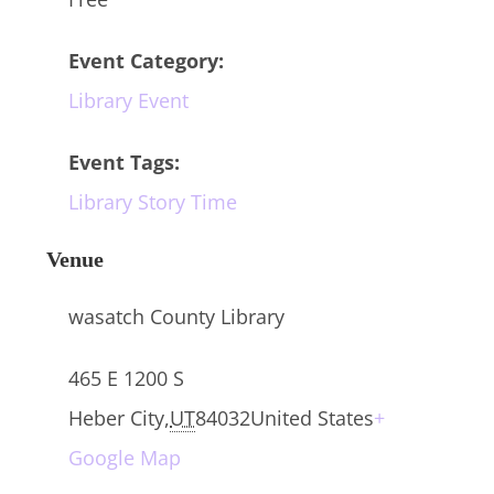
Event Category:
Library Event
Event Tags:
Library Story Time
Venue
wasatch County Library
465 E 1200 S
Heber City
,
UT
84032
United States
+
Google Map