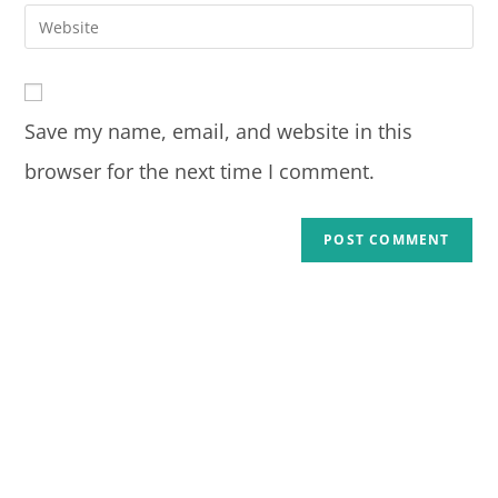
Save my name, email, and website in this
browser for the next time I comment.