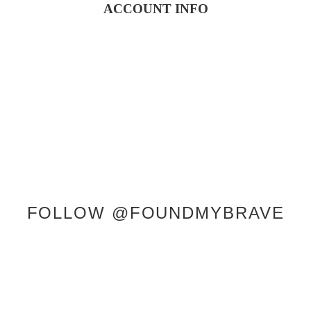
ACCOUNT INFO
SERVICES
SHOP
ABOUT KRISTEN
CONTACT
FOLLOW @FOUNDMYBRAVE