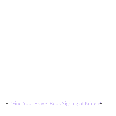
“Find Your Brave” Book Signing at Kringle’s