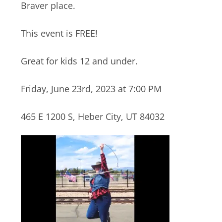
Braver place.
This event is FREE!
Great for kids 12 and under.
Friday, June 23rd, 2023 at 7:00 PM
465 E 1200 S, Heber City, UT 84032