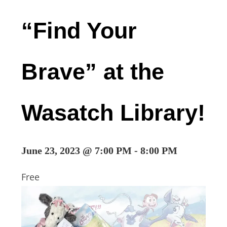
“Find Your
Brave” at the
Wasatch Library!
June 23, 2023 @ 7:00 PM
-
8:00 PM
Free