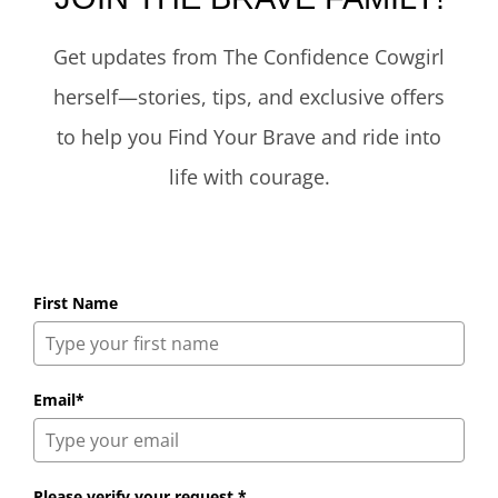
Get updates from The Confidence Cowgirl
herself—stories, tips, and exclusive offers
to help you Find Your Brave and ride into
life with courage.
First Name
Email*
Please verify your request.*