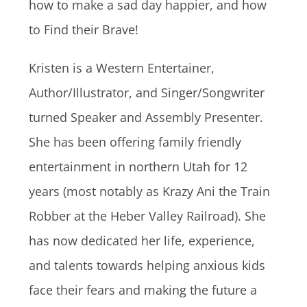
how to make a sad day happier, and how
to Find their Brave!
Kristen is a Western Entertainer,
Author/Illustrator, and Singer/Songwriter
turned Speaker and Assembly Presenter.
She has been offering family friendly
entertainment in northern Utah for 12
years (most notably as Krazy Ani the Train
Robber at the Heber Valley Railroad). She
has now dedicated her life, experience,
and talents towards helping anxious kids
face their fears and making the future a