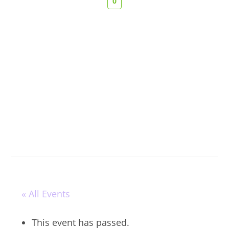
0
« All Events
This event has passed.