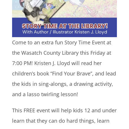
Come to an extra fun Story Time Event at
the Wasatch County Library this Friday at
7:00 PM! Kristen J. Lloyd will read her
children’s book “Find Your Brave”, and lead
the kids in sing-alongs, a drawing activity,
and a lasso twirling lesson!
This FREE event will help kids 12 and under
learn that they can do hard things, learn