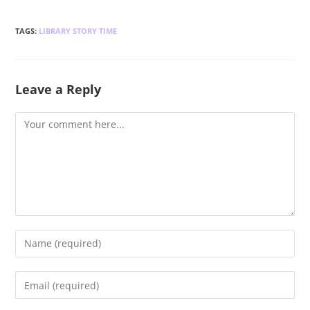
TAGS
:
LIBRARY STORY TIME
Leave a Reply