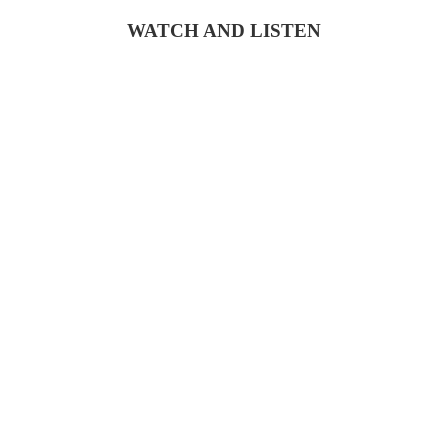
WATCH AND LISTEN
COPYRIGHT © 2026 KRISTEN J. LLOYD |
POWERED BY FOUND MY BRAVE