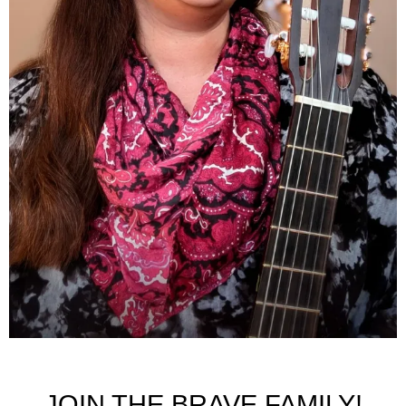
JOIN THE BRAVE FAMILY!