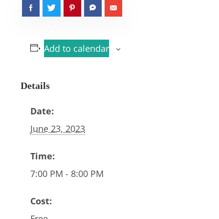
Add to calendar
Details
Date:
June 23, 2023
Time:
7:00 PM - 8:00 PM
Cost:
Free