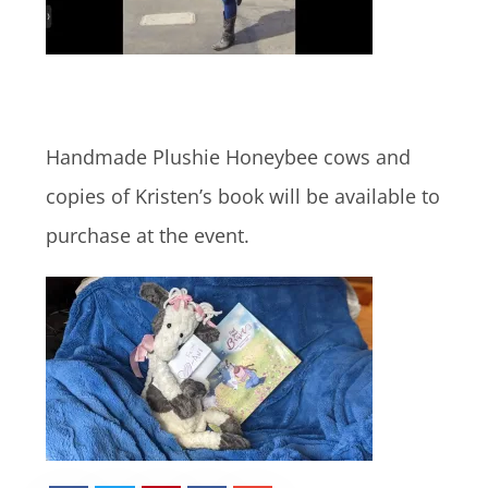
Handmade Plushie Honeybee cows and
copies of Kristen’s book will be available to
purchase at the event.