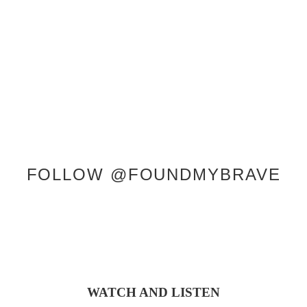
SERVICES
SHOP
ABOUT KRISTEN
CONTACT
FOLLOW @FOUNDMYBRAVE
WATCH AND LISTEN