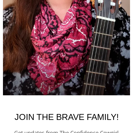
JOIN THE BRAVE FAMILY!
Get updates from The Confidence Cowgirl