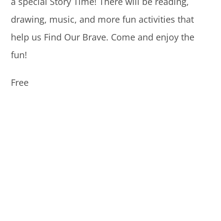
a special Story Time! There will be reading,
drawing, music, and more fun activities that
help us Find Our Brave. Come and enjoy the
fun!
Free