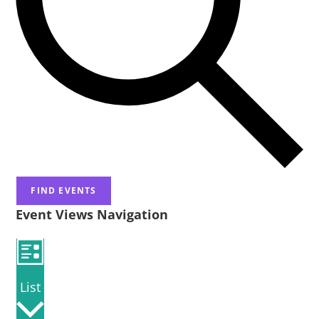
FIND EVENTS
Event Views Navigation
List