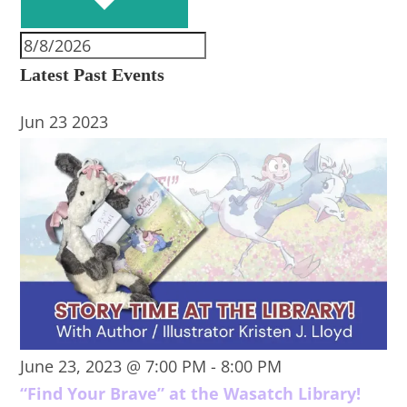
Latest Past Events
Jun
23
2023
June 23, 2023 @ 7:00 PM
-
8:00 PM
“Find Your Brave” at the Wasatch Library!