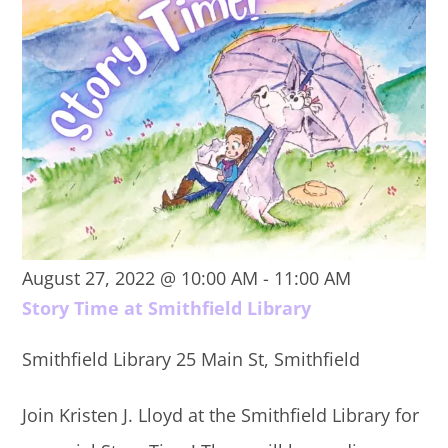
August 27, 2022 @ 10:00 AM
-
11:00 AM
Story Time at Smithfield Library
Smithfield Library
25 Main St, Smithfield
Join Kristen J. Lloyd at the Smithfield Library for