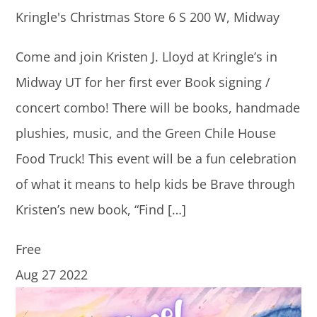
Kringle's Christmas Store
6 S 200 W, Midway
Come and join Kristen J. Lloyd at Kringle’s in
Midway UT for her first ever Book signing /
concert combo! There will be books, handmade
plushies, music, and the Green Chile House
Food Truck! This event will be a fun celebration
of what it means to help kids be Brave through
Kristen’s new book, “Find […]
Free
Aug
27
2022