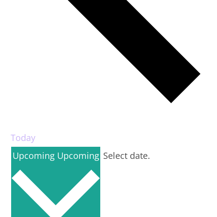
Today
Upcoming
Upcoming
Select date.