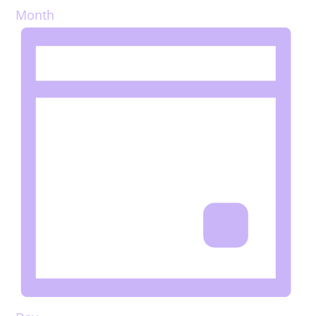
Month