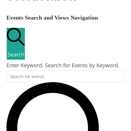
Events Search and Views Navigation
Search
Enter Keyword. Search for Events by Keyword.