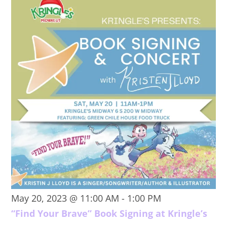
May 20, 2023 @ 11:00 AM
-
1:00 PM
“Find Your Brave” Book Signing at Kringle’s