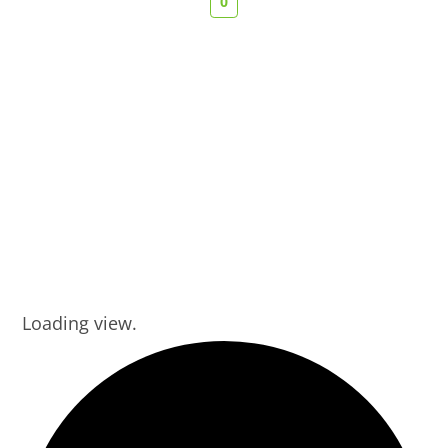
0
Loading view.