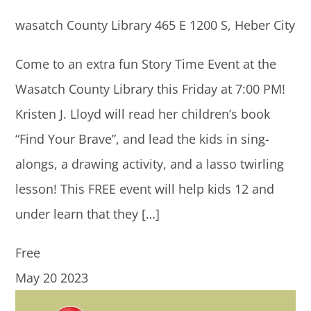
wasatch County Library
465 E 1200 S, Heber City
Come to an extra fun Story Time Event at the
Wasatch County Library this Friday at 7:00 PM!
Kristen J. Lloyd will read her children’s book
“Find Your Brave”, and lead the kids in sing-
alongs, a drawing activity, and a lasso twirling
lesson! This FREE event will help kids 12 and
under learn that they […]
Free
May
20
2023