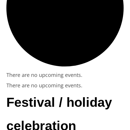
There are no upcoming events.
There are no upcoming events.
Festival / holiday
celebration