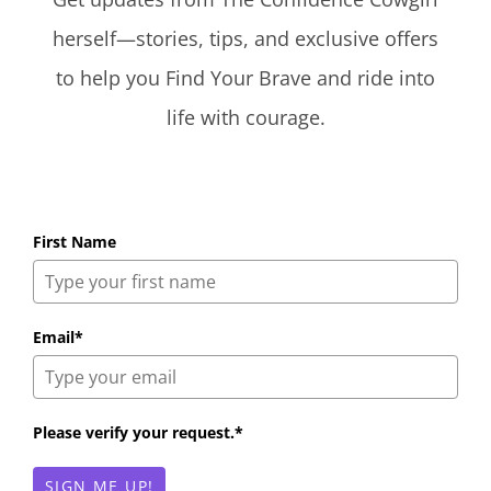
herself—stories, tips, and exclusive offers
to help you Find Your Brave and ride into
life with courage.
First Name
Email*
Please verify your request.*
SIGN ME UP!