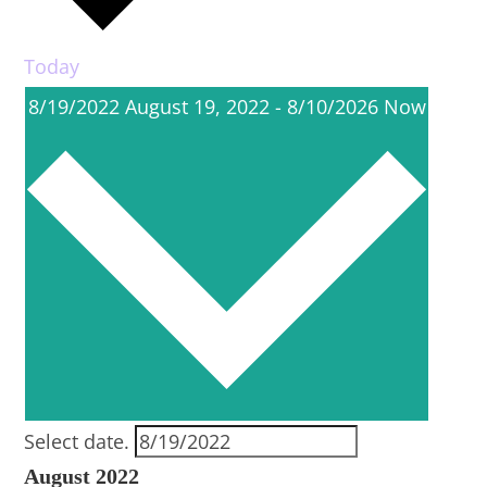
Today
8/19/2022
August 19, 2022
-
8/10/2026
Now
Select date.
August 2022