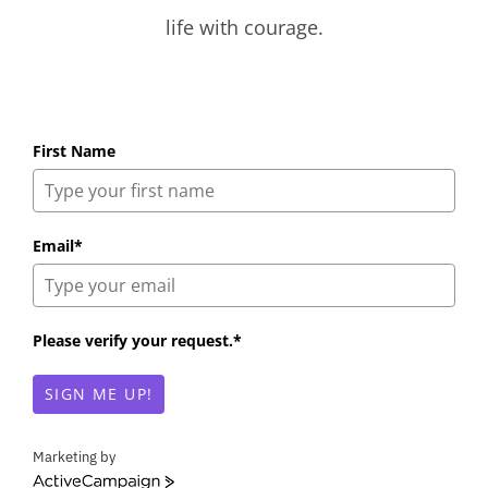
life with courage.
First Name
Email*
Please verify your request.*
SIGN ME UP!
Marketing by
A