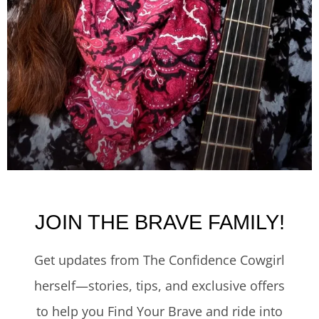
JOIN THE BRAVE FAMILY!
Get updates from The Confidence Cowgirl
herself—stories, tips, and exclusive offers
to help you Find Your Brave and ride into