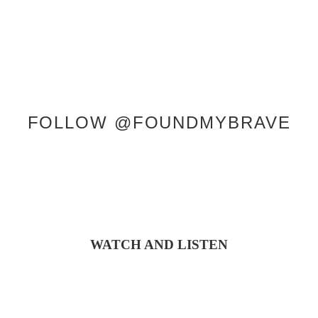
FOLLOW @FOUNDMYBRAVE
WATCH AND LISTEN