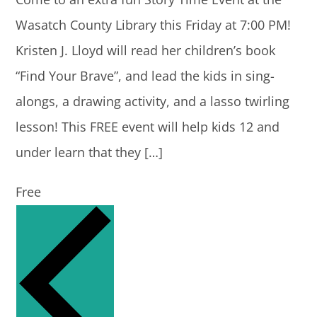
Wasatch County Library this Friday at 7:00 PM!
Kristen J. Lloyd will read her children’s book
“Find Your Brave”, and lead the kids in sing-
alongs, a drawing activity, and a lasso twirling
lesson! This FREE event will help kids 12 and
under learn that they […]
Free