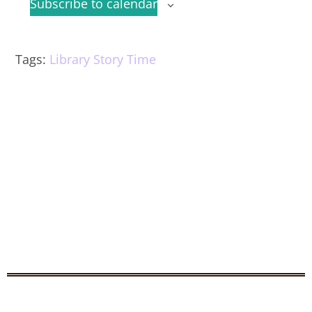
Subscribe to calendar
Tags
:
Library Story Time