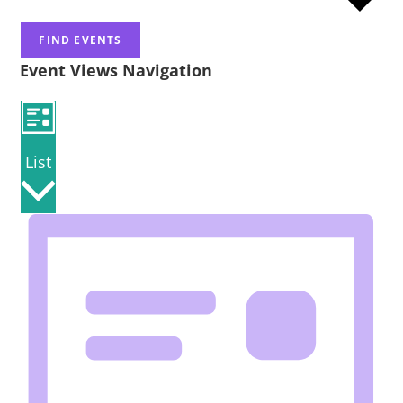
FIND EVENTS
Event Views Navigation
List