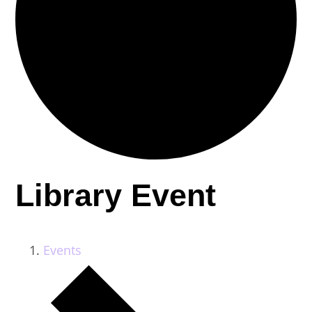
Library Event
Events