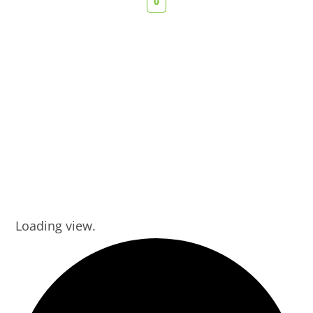
0
Loading view.