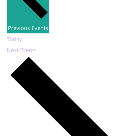
Previous
Events
Today
Next
Events