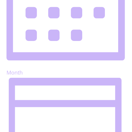
Month