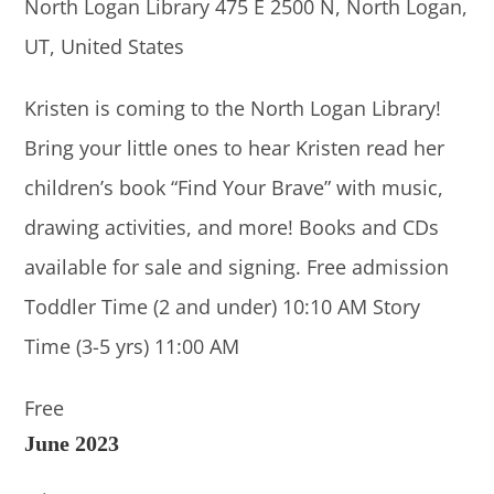
North Logan Library
475 E 2500 N, North Logan,
UT, United States
Kristen is coming to the North Logan Library!
Bring your little ones to hear Kristen read her
children’s book “Find Your Brave” with music,
drawing activities, and more! Books and CDs
available for sale and signing. Free admission
Toddler Time (2 and under) 10:10 AM Story
Time (3-5 yrs) 11:00 AM
Free
June 2023