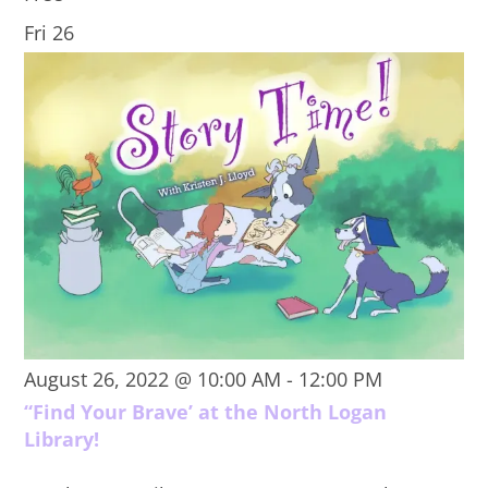
Fri
26
August 26, 2022 @ 10:00 AM
-
12:00 PM
“Find Your Brave’ at the North Logan
Library!