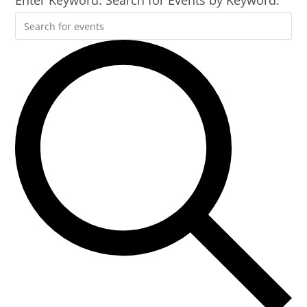
Enter Keyword. Search for Events by Keyword.