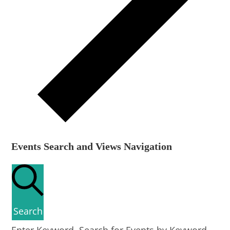
Events Search and Views Navigation
Search