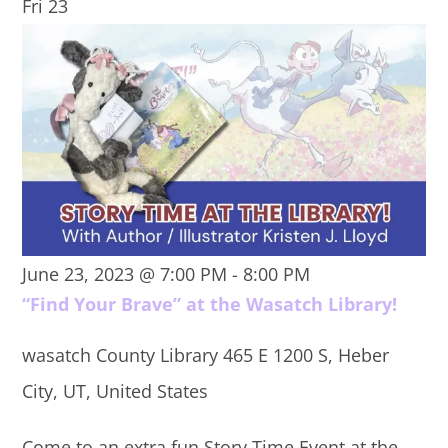
Fri
23
June 23, 2023 @ 7:00 PM
-
8:00 PM
“Find Your Brave” at the Wasatch Library!
wasatch County Library
465 E 1200 S, Heber
City, UT, United States
Come to an extra fun Story Time Event at the