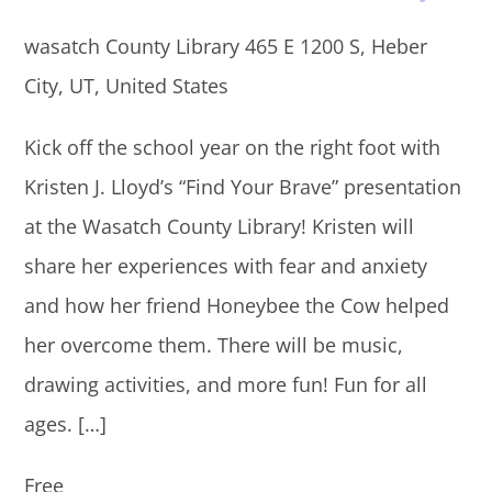
wasatch County Library
465 E 1200 S, Heber
City, UT, United States
Kick off the school year on the right foot with
Kristen J. Lloyd’s “Find Your Brave” presentation
at the Wasatch County Library! Kristen will
share her experiences with fear and anxiety
and how her friend Honeybee the Cow helped
her overcome them. There will be music,
drawing activities, and more fun! Fun for all
ages. […]
Free