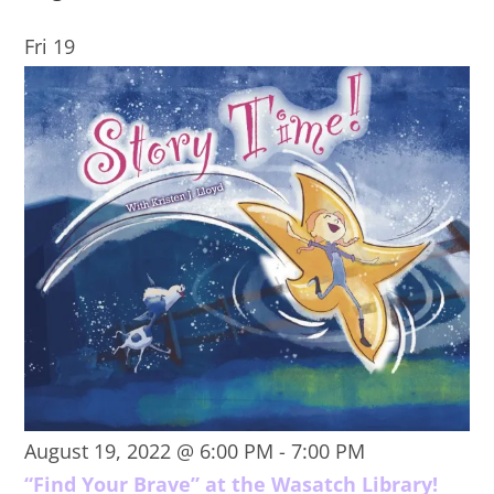
Fri
19
August 19, 2022 @ 6:00 PM
-
7:00 PM
“Find Your Brave” at the Wasatch Library!