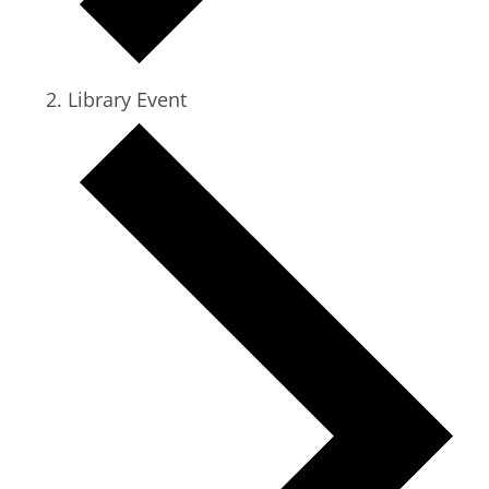
Library Event