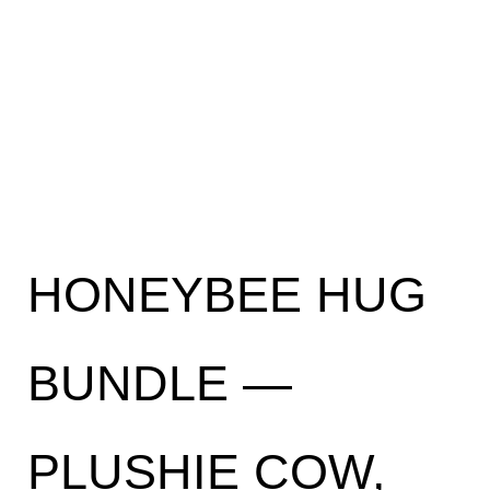
HONEYBEE HUG
BUNDLE —
PLUSHIE COW,