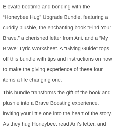
Elevate bedtime and bonding with the
“Honeybee Hug” Upgrade Bundle, featuring a
cuddly plushie, the enchanting book “Find Your
Brave,” a cherished letter from Ani, and a “My
Brave” Lyric Worksheet. A “Giving Guide” tops
off this bundle with tips and instructions on how
to make the giving experience of these four
items a life changing one.
This bundle transforms the gift of the book and
plushie into a Brave Boosting experience,
inviting your little one into the heart of the story.
As they hug Honeybee, read Ani’s letter, and