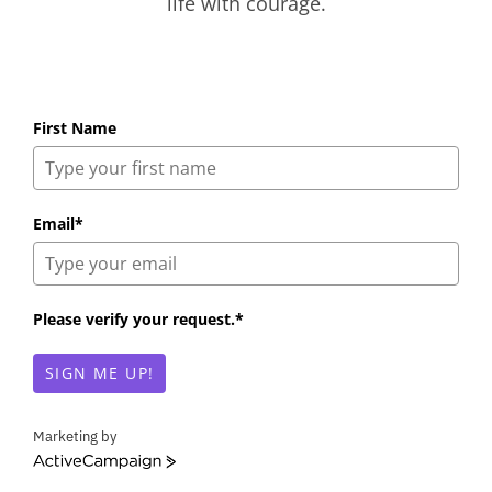
life with courage.
First Name
Email*
Please verify your request.*
SIGN ME UP!
Marketing by
A
c