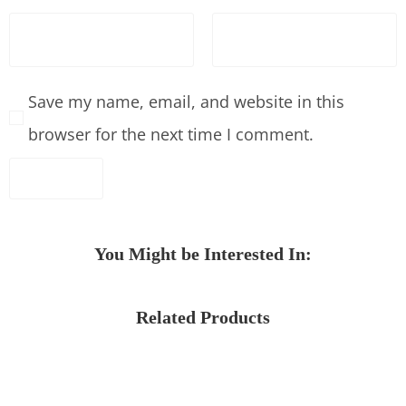
Save my name, email, and website in this
browser for the next time I comment.
You Might be Interested In:
Related Products