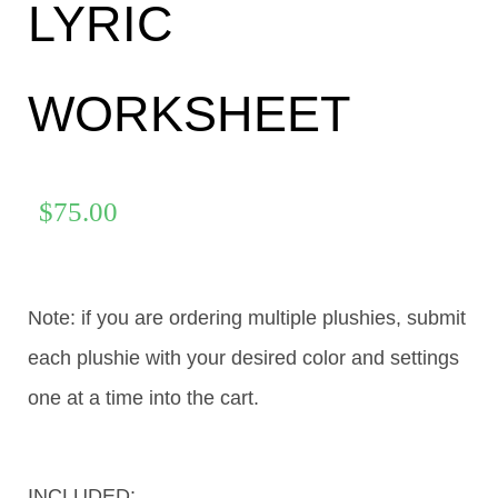
LYRIC
WORKSHEET
$
75.00
Note: if you are ordering multiple plushies, submit
each plushie with your desired color and settings
one at a time into the cart.
INCLUDED: