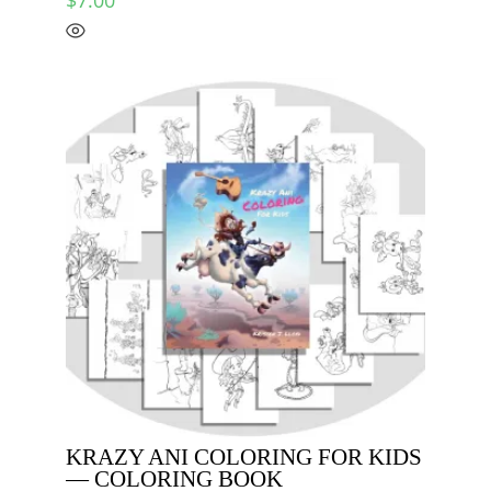
KRAZY ANI COLORING FOR KIDS
— COLORING BOOK