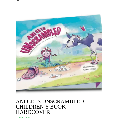
ANI GETS UNSCRAMBLED
CHILDREN’S BOOK —
HARDCOVER