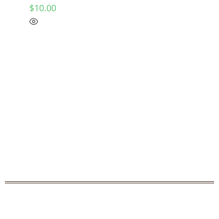
$
10.00