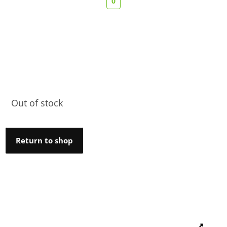
0
Out of stock
Return to shop