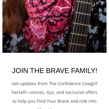
JOIN THE BRAVE FAMILY!
Get updates from The Confidence Cowgirl
herself—stories, tips, and exclusive offers
to help you Find Your Brave and ride into