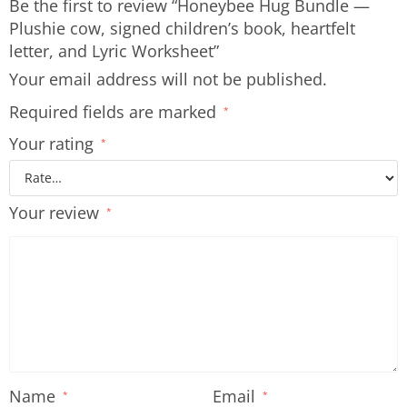
Be the first to review “Honeybee Hug Bundle —
Plushie cow, signed children’s book, heartfelt
letter, and Lyric Worksheet”
Your email address will not be published.
Required fields are marked
*
Your rating
*
Your review
*
Name
Email
*
*