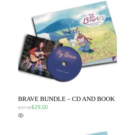
BRAVE BUNDLE – CD AND BOOK
$
29.00
$
37.00