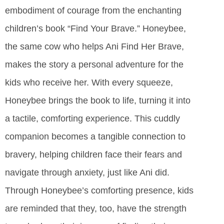
embodiment of courage from the enchanting
children’s book “Find Your Brave.” Honeybee,
the same cow who helps Ani Find Her Brave,
makes the story a personal adventure for the
kids who receive her. With every squeeze,
Honeybee brings the book to life, turning it into
a tactile, comforting experience. This cuddly
companion becomes a tangible connection to
bravery, helping children face their fears and
navigate through anxiety, just like Ani did.
Through Honeybee’s comforting presence, kids
are reminded that they, too, have the strength