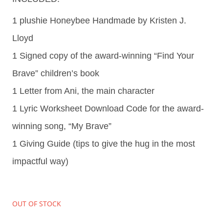
1 plushie Honeybee Handmade by Kristen J.
Lloyd
1 Signed copy of the award-winning “Find Your
Brave” children’s book
1 Letter from Ani, the main character
1 Lyric Worksheet Download Code for the award-
winning song, “My Brave”
1 Giving Guide (tips to give the hug in the most
impactful way)
OUT OF STOCK