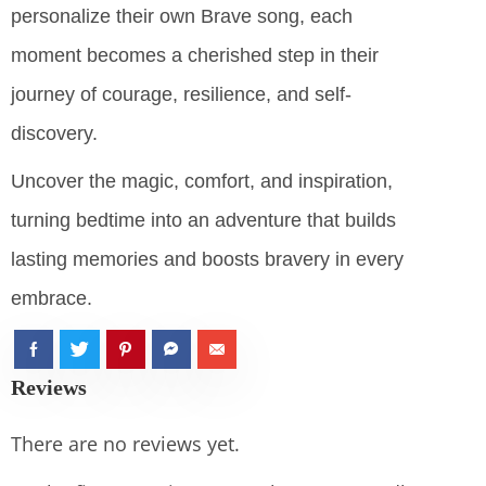
personalize their own Brave song, each
moment becomes a cherished step in their
journey of courage, resilience, and self-
discovery.
Uncover the magic, comfort, and inspiration,
turning bedtime into an adventure that builds
lasting memories and boosts bravery in every
embrace.
Reviews
There are no reviews yet.