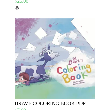
$
25.00
BRAVE COLORING BOOK PDF
$
7.00