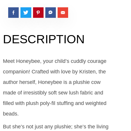
DESCRIPTION
Meet Honeybee, your child’s cuddly courage
companion! Crafted with love by Kristen, the
author herself, Honeybee is a plushie cow
made of irresistibly soft sew lush fabric and
filled with plush poly-fil stuffing and weighted
beads.
But she’s not just any plushie; she’s the living