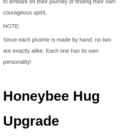
to embark on their journey of finding their own
courageous spirit.
NOTE:
Since each plushie is made by hand, no two
are exactly alike. Each one has its own
personality!
Honeybee Hug
Upgrade