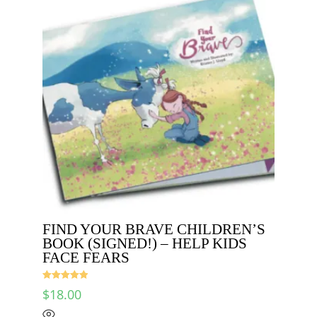
FIND YOUR BRAVE CHILDREN’S
BOOK (SIGNED!) – HELP KIDS
FACE FEARS
Rated
5.00
$
18.00
out of 5