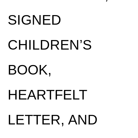
SIGNED
CHILDREN’S
BOOK,
HEARTFELT
LETTER, AND