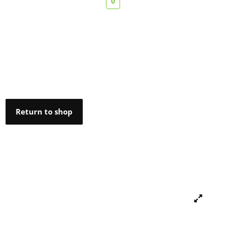
0
Return to shop