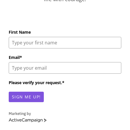
First Name
Email*
Please verify your request.*
SIGN ME UP!
Marketing by
A
c