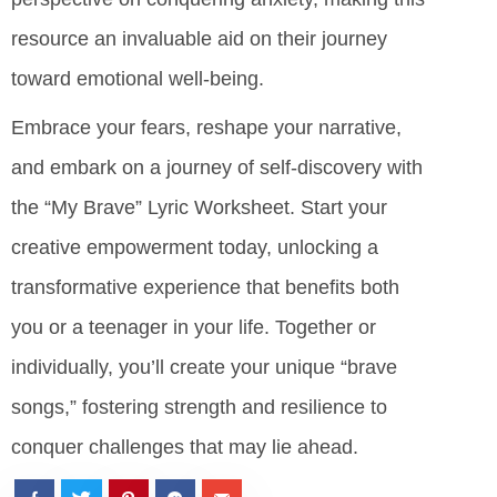
resource an invaluable aid on their journey
toward emotional well-being.
Embrace your fears, reshape your narrative,
and embark on a journey of self-discovery with
the “My Brave” Lyric Worksheet. Start your
creative empowerment today, unlocking a
transformative experience that benefits both
you or a teenager in your life. Together or
individually, you’ll create your unique “brave
songs,” fostering strength and resilience to
conquer challenges that may lie ahead.