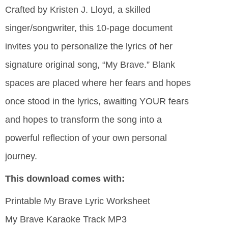
Crafted by Kristen J. Lloyd, a skilled
singer/songwriter, this 10-page document
invites you to personalize the lyrics of her
signature original song, “My Brave.” Blank
spaces are placed where her fears and hopes
once stood in the lyrics, awaiting YOUR fears
and hopes to transform the song into a
powerful reflection of your own personal
journey.
This download comes with:
Printable My Brave Lyric Worksheet
My Brave Karaoke Track MP3