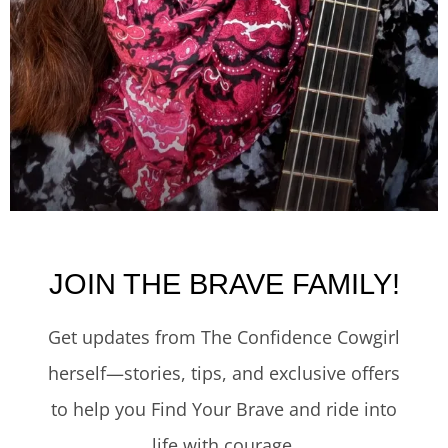
JOIN THE BRAVE FAMILY!
Get updates from The Confidence Cowgirl
herself—stories, tips, and exclusive offers
to help you Find Your Brave and ride into
life with courage.