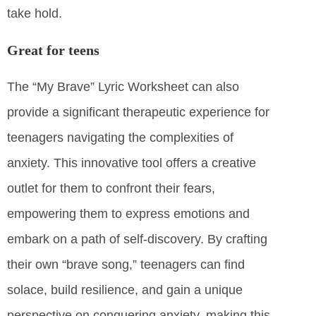
take hold.
Great for teens
The “My Brave” Lyric Worksheet can also
provide a significant therapeutic experience for
teenagers navigating the complexities of
anxiety. This innovative tool offers a creative
outlet for them to confront their fears,
empowering them to express emotions and
embark on a path of self-discovery. By crafting
their own “brave song,” teenagers can find
solace, build resilience, and gain a unique
perspective on conquering anxiety, making this