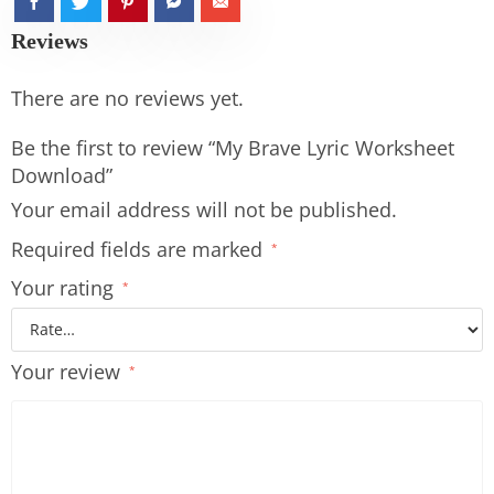
Reviews
There are no reviews yet.
Be the first to review “My Brave Lyric Worksheet
Download”
Your email address will not be published.
Required fields are marked
*
Your rating
*
Your review
*