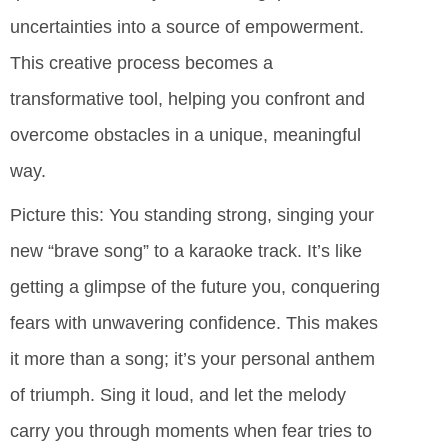
uncertainties into a source of empowerment.
This creative process becomes a
transformative tool, helping you confront and
overcome obstacles in a unique, meaningful
way.
Picture this: You standing strong, singing your
new “brave song” to a karaoke track. It’s like
getting a glimpse of the future you, conquering
fears with unwavering confidence. This makes
it more than a song; it’s your personal anthem
of triumph. Sing it loud, and let the melody
carry you through moments when fear tries to