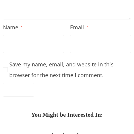
Name
Email
*
*
Save my name, email, and website in this
browser for the next time I comment.
You Might be Interested In: