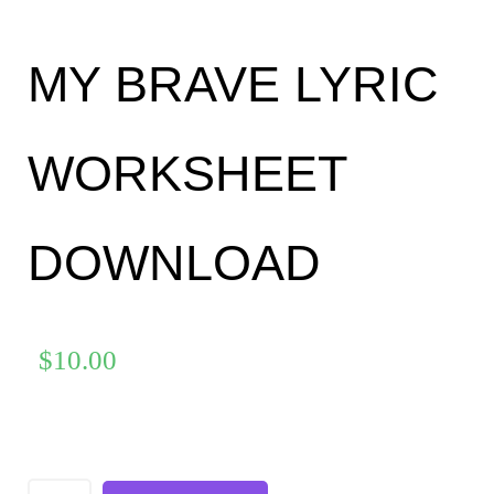
MY BRAVE LYRIC
WORKSHEET
DOWNLOAD
$
10.00