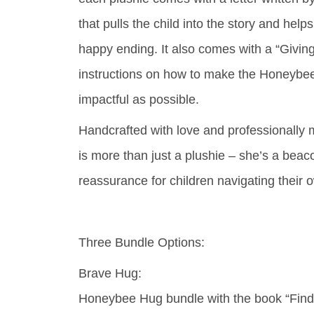
that pulls the child into the story and helps
happy ending. It also comes with a “Giving
instructions on how to make the Honeybe
impactful as possible.
Handcrafted with love and professionall
is more than just a plushie – she’s a beac
reassurance for children navigating their 
Three Bundle Options:
Brave Hug:
Honeybee Hug bundle with the book “Find 