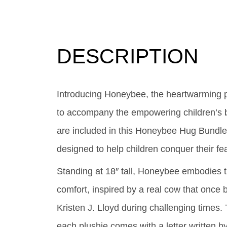
DESCRIPTION
Introducing Honeybee, the heartwarming 
to accompany the empowering children’s 
are included in this Honeybee Hug Bundle
designed to help children conquer their fe
Standing at 18″ tall, Honeybee embodies th
comfort, inspired by a real cow that once 
Kristen J. Lloyd during challenging times
each plushie comes with a letter written by