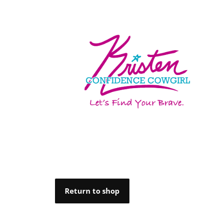
Return to shop