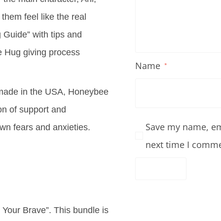
 them feel like the real
 Guide” with tips and
e Hug giving process
Name
*
y made in the USA, Honeybee
on of support and
Save my name, ema
own fears and anxieties.
next time I comme
Your Brave”. This bundle is