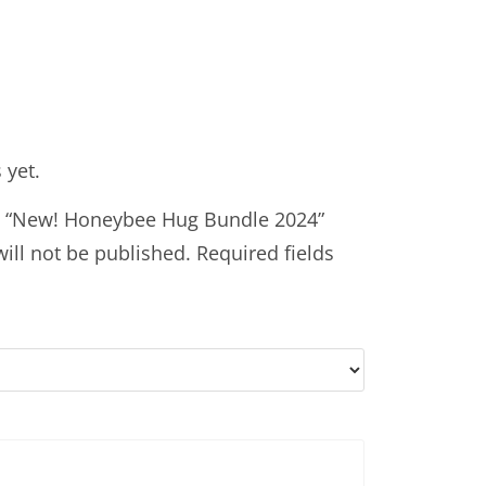
 yet.
iew “New! Honeybee Hug Bundle 2024”
ill not be published.
Required fields