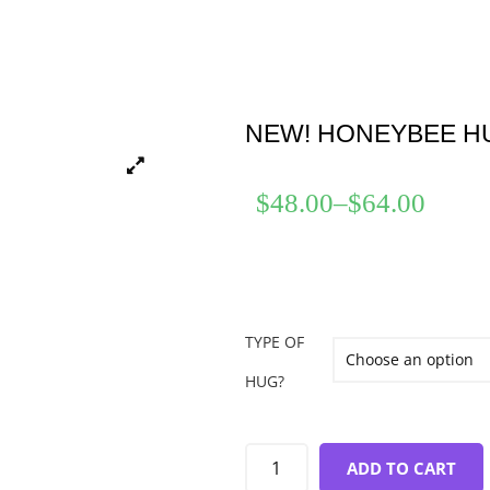
NEW! HONEYBEE H
$
48.00
–
$
64.00
TYPE OF
HUG?
ADD TO CART