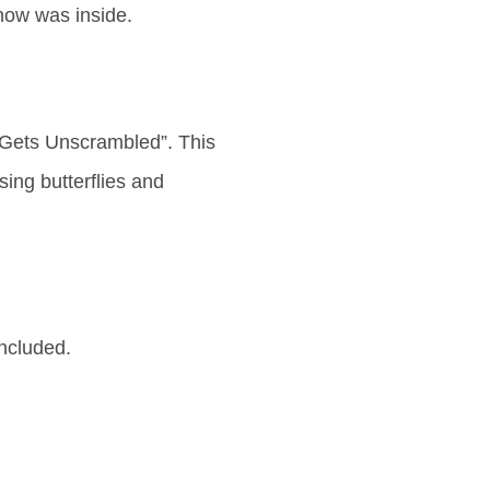
now was inside.
Gets Unscrambled”. This
ing butterflies and
ncluded.