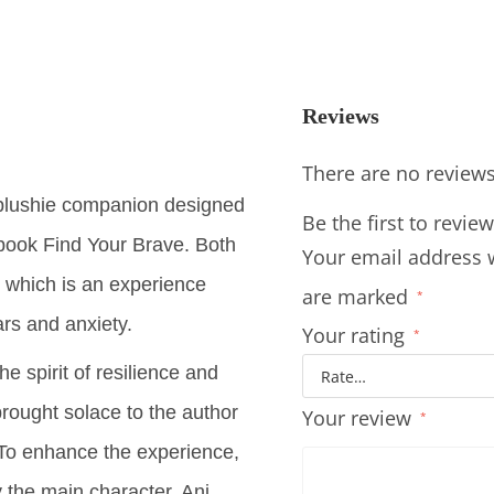
Reviews
There are no reviews
plushie companion designed
Be the first to rev
book Find Your Brave. Both
Your email address w
 which is an experience
are marked
*
ars and anxiety.
Your rating
*
e spirit of resilience and
brought solace to the author
Your review
*
. To enhance the experience,
 the main character, Ani,