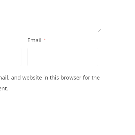
Email
*
il, and website in this browser for the
nt.