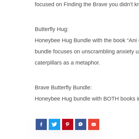
focused on Finding the Brave you didn’t k
Butterfly Hug:
Honeybee Hug Bundle with the book “Ani 
bundle focuses on unscrambling anxiety us
caterpillars as a metaphor.
Brave Butterfly Bundle:
Honeybee Hug bundle with BOTH books i