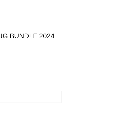
UG BUNDLE 2024