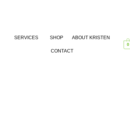
SERVICES
SHOP
ABOUT KRISTEN
0
CONTACT