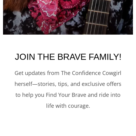
JOIN THE BRAVE FAMILY!
Get updates from The Confidence Cowgirl
herself—stories, tips, and exclusive offers
to help you Find Your Brave and ride into
life with courage.