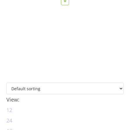
0
View:
12
24