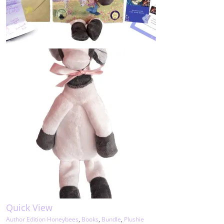
Quick View
Author Edition Honeybees
,
Books
,
Bundle
,
Plushie