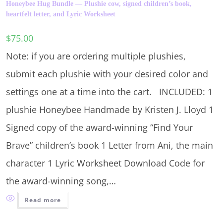
Honeybee Hug Bundle — Plushie cow, signed children’s book,
heartfelt letter, and Lyric Worksheet
$
75.00
Note: if you are ordering multiple plushies,
submit each plushie with your desired color and
settings one at a time into the cart. INCLUDED: 1
plushie Honeybee Handmade by Kristen J. Lloyd 1
Signed copy of the award-winning “Find Your
Brave” children’s book 1 Letter from Ani, the main
character 1 Lyric Worksheet Download Code for
the award-winning song,…
Read more