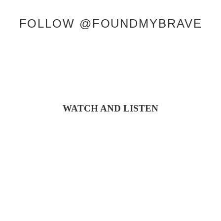
FOLLOW @FOUNDMYBRAVE
WATCH AND LISTEN
COPYRIGHT © 2026 KRISTEN J. LLOYD |