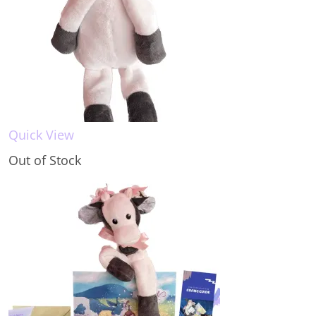
Quick View
Out of Stock