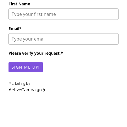
First Name
Email*
Please verify your request.*
SIGN ME UP!
Marketing by
A
c
t
i
v
e
C