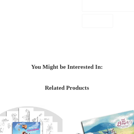
You Might be Interested In:
Related Products