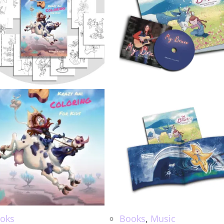
oks
Books
,
Music