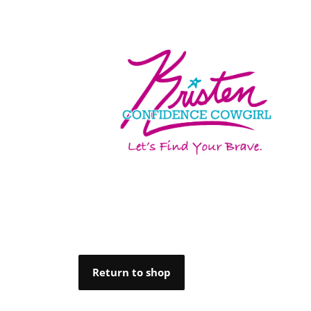
Return to shop