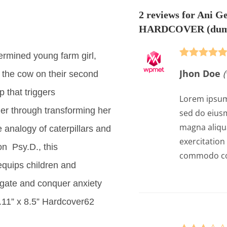
2 reviews for
Ani Ge
HARDCOVER
(dum
ermined young farm girl,
Rated
5
out
Jhon Doe
(
the cow on their second
of 5
 that triggers
Lorem ipsum 
er through transforming her
sed do eiusm
magna aliqu
 analogy of caterpillars and
exercitation 
on Psy.D., this
commodo co
equips children and
vigate and conquer anxiety
y.11” x 8.5” Hardcover62