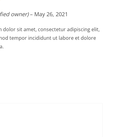
ified owner)
–
May 26, 2021
dolor sit amet, consectetur adipiscing elit,
od tempor incididunt ut labore et dolore
a.