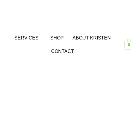
SERVICES
SHOP
ABOUT KRISTEN
0
CONTACT