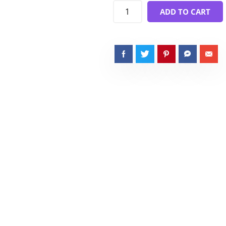
ADD TO CART