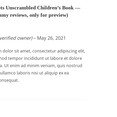
ts Unscrambled Children’s Book —
my reviews, only for preview)
verified owner)
–
May 26, 2021
dolor sit amet, consectetur adipiscing elit,
od tempor incididunt ut labore et dolore
a. Ut enim ad minim veniam, quis nostrud
ullamco laboris nisi ut aliquip ex ea
nsequat.