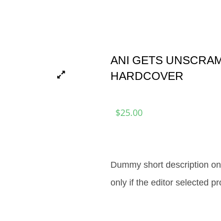
ANI GETS UNSCRA
HARDCOVER
$
25.00
Dummy short description onl
only if the editor selected p