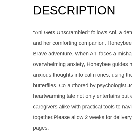
DESCRIPTION
"Ani Gets Unscrambled" follows Ani, a det
and her comforting companion, Honeybee 
Brave adventure. When Ani faces a mishap
overwhelming anxiety, Honeybee guides h
anxious thoughts into calm ones, using the
butterflies. Co-authored by psychologist J
heartwarming tale not only entertains but 
caregivers alike with practical tools to na
together.Please allow 2 weeks for deliver
pages.