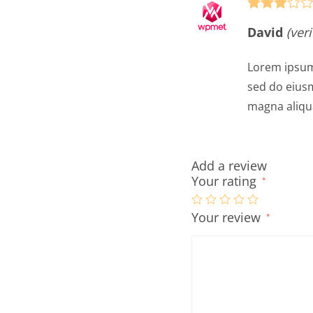
Rated
3
David
(ver
out of 5
Lorem ipsum 
sed do eiusm
magna aliqu
Add a review
Your rating
*
Your review
*