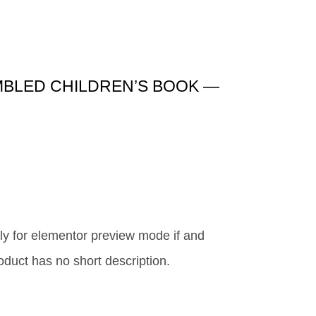
MBLED CHILDREN’S BOOK —
y for elementor preview mode if and
roduct has no short description.