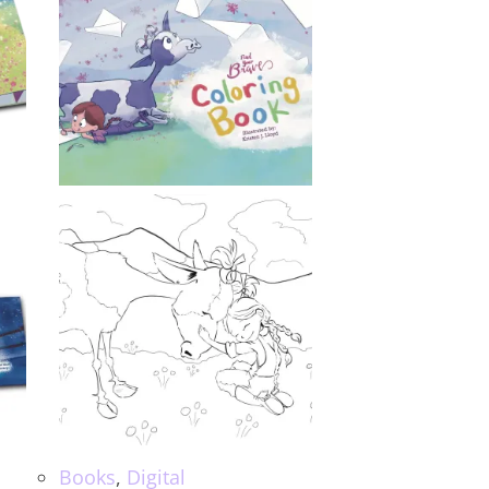
Books
,
Digital