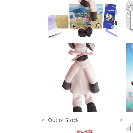
Out of Stock